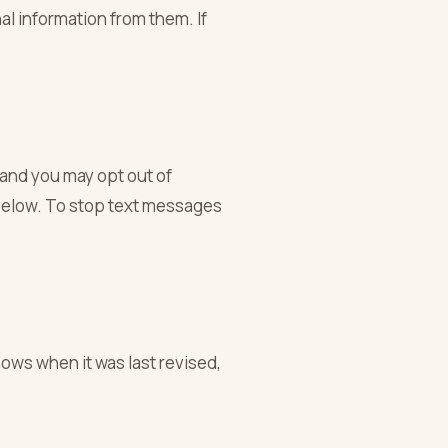
al information from them. If
 and you may opt out of
 below. To stop text messages
hows when it was last revised,