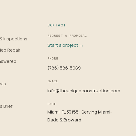
CONTACT
REQUEST A PROPOSAL
 & Inspections
Start a project →
ded Repair
PHONE
nswered
(786) 586-5089
EMAIL
eas
info@theuniqueconstruction.com
BASE
s Brief
Miami, FL 33155 · Serving Miami-
Dade & Broward