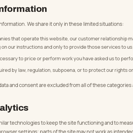
nformation
nformation. We share it only in these limited situations:
ies that operate this website, our customer relationship 
on our instructions and only to provide those services to us
essary to price or perform work you have asked us to perf
red by law, regulation, subpoena, or to protect our rights or
ata and consent are excluded from all of these categories
alytics
ilar technologies to keep the site functioning and to measu
rowser settings; parts of the site may not work as intended