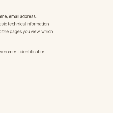
name, email address,
asic technical information
d the pages you view, which
overnment identification