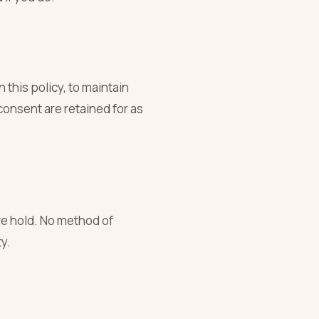
 this policy, to maintain
consent are retained for as
we hold. No method of
y.