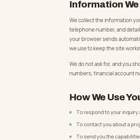
Information We 
Phased Occupied-Building Work
Load-Bearing Wall Removal
Value-Add & BRRRR Scopes
Home Remodeling
We collect the information yo
telephone number, and details
Capital Improvement Programs
Structural Beam & Steel
Whole-Property Turns
Luxury Residential
Asked & Answered
your browser sends automatic
we use to keep the site worki
Open-Concept Conversions
Kitchen Remodel
Blog
We do not ask for, and you sh
numbers, financial account n
Garage & ADU Conversions
Bathroom Remodel
Service Areas
How We Use You
Flooring Remodel
Company
To respond to your inquiry
Painting
To contact you about a pro
To send you the capabilitie