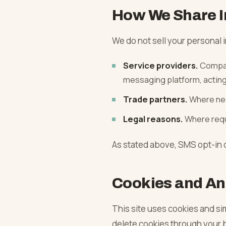
How We Share I
We do not sell your personal i
Service providers.
Compan
messaging platform, acting 
Trade partners.
Where nec
Legal reasons.
Where requi
As stated above, SMS opt-in d
Cookies and An
This site uses cookies and sim
delete cookies through your b