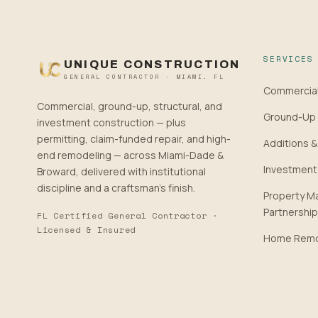
SERVICES
UNIQUE CONSTRUCTION
GENERAL CONTRACTOR · MIAMI, FL
Commercial
Commercial, ground-up, structural, and
Ground-Up 
investment construction — plus
permitting, claim-funded repair, and high-
Additions &
end remodeling — across Miami-Dade &
Investment
Broward, delivered with institutional
discipline and a craftsman’s finish.
Property 
Partnershi
FL Certified General Contractor ·
Licensed & Insured
Home Remo