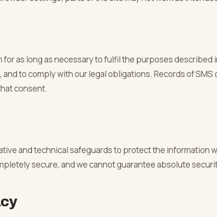
or as long as necessary to fulfil the purposes described in
 and to comply with our legal obligations. Records of SMS 
that consent.
tive and technical safeguards to protect the information 
ompletely secure, and we cannot guarantee absolute securit
acy