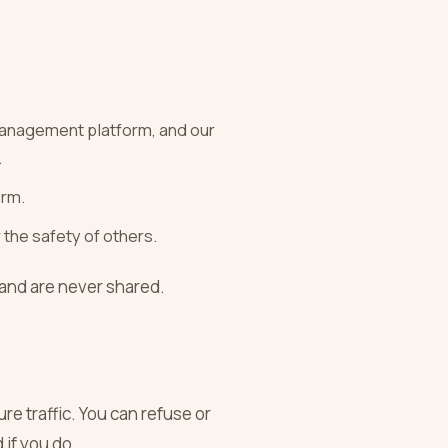
management platform, and our
.
orm.
 the safety of others.
 and are never shared.
re traffic. You can refuse or
 if you do.