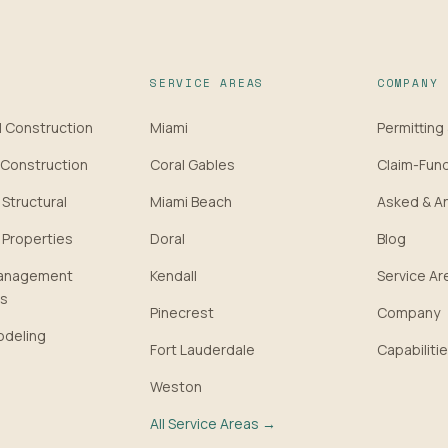
SERVICE AREAS
COMPANY
 Construction
Miami
Permitting
Construction
Coral Gables
Claim-Fun
 Structural
Miami Beach
Asked & A
 Properties
Doral
Blog
Management
Kendall
Service Ar
ps
Pinecrest
Company
deling
Fort Lauderdale
Capabilitie
Weston
All Service Areas →