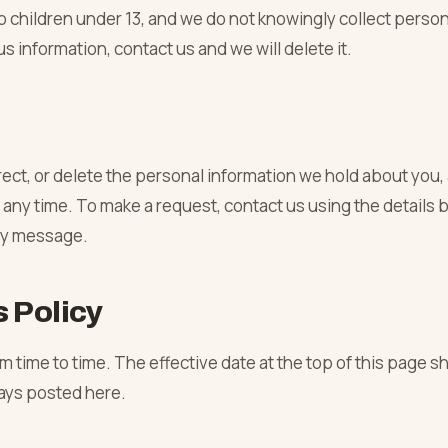
o children under 13, and we do not knowingly collect person
us information, contact us and we will delete it.
rect, or delete the personal information we hold about you,
any time. To make a request, contact us using the details
ny message.
 Policy
 time to time. The effective date at the top of this page s
ways posted here.