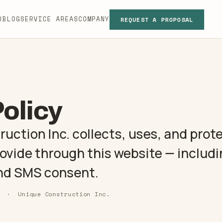
D
BLOG
SERVICE AREAS
COMPANY
REQUEST A PROPOSAL
01
Policy
tion
02
ction Inc. collects, uses, and prot
ts
03
rovide through this website — includ
nd SMS consent.
04
6 · Unique Construction Inc.
s
05