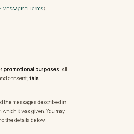
S Messaging Terms
)
 or promotional purposes.
All
 and consent;
this
nd the messages described in
n which it was given. You may
g the details below.