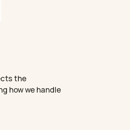
ects the
ing how we handle