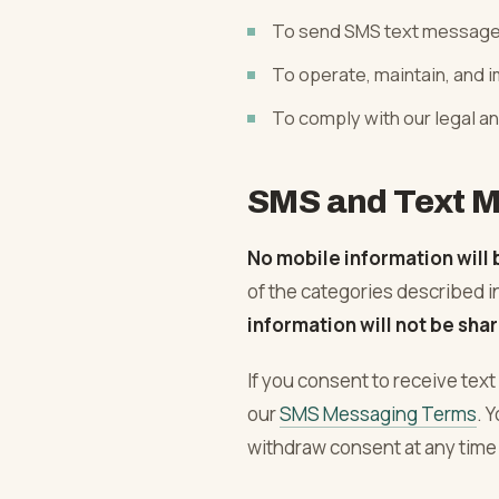
Plastering
To send SMS text messag
To operate, maintain, and 
To comply with our legal an
SMS and Text M
No mobile information will 
of the categories described i
information will not be shar
If you consent to receive te
our
SMS Messaging Terms
. 
withdraw consent at any time