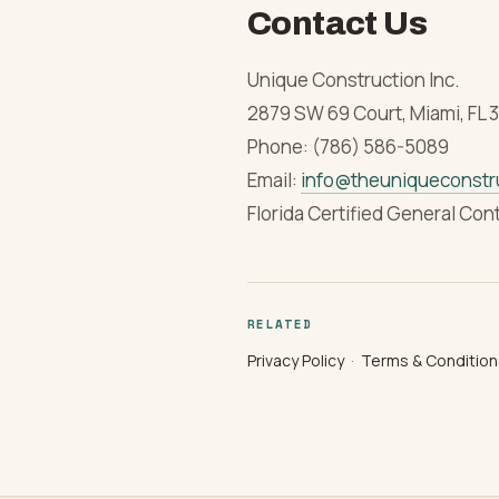
Contact Us
Unique Construction Inc.
2879 SW 69 Court, Miami, FL 
Phone: (786) 586-5089
Email:
info@theuniqueconstr
Florida Certified General Con
RELATED
Privacy Policy
·
Terms & Condition