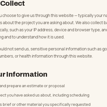
Collect
06
u choose to give us through this website — typically your 
 about the project you are asking about. We also collect b
→
ally, such as your IP address, device and browser type, an
ng and to understand how it is used.
→
ould not send us, sensitive personal information such as g
umbers, or health information through this website.
→
r Information
→
 and prepare an estimate or proposal
ject you have asked us about, including scheduling
s brief or other material you specifically requested