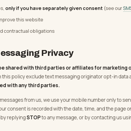
es,
only if you have separately given consent
(see our
SM
improve this website
d contractual obligations
essaging Privacy
be shared with third parties or affiliates for marketing
n this policy exclude text messaging originator opt-in data
ed with any third parties.
xt messages from us, we use your mobile number only to se
Your consent is recorded with the date, time, and the page o
 by replying
STOP
to any message, or by contacting us usin