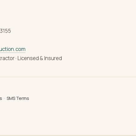
33155
uction.com
tractor · Licensed & Insured
s
·
SMS Terms