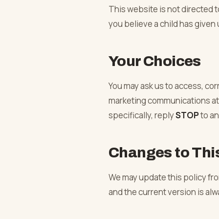
This website is not directed t
you believe a child has given 
Your Choices
You may ask us to access, cor
marketing communications at 
specifically, reply
STOP
to a
Changes to This
We may update this policy from
and the current version is al