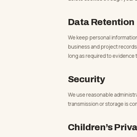
Data Retention
We keep personal information f
business and project records,
long as required to evidence 
Security
We use reasonable administra
transmission or storage is c
Children’s Priv