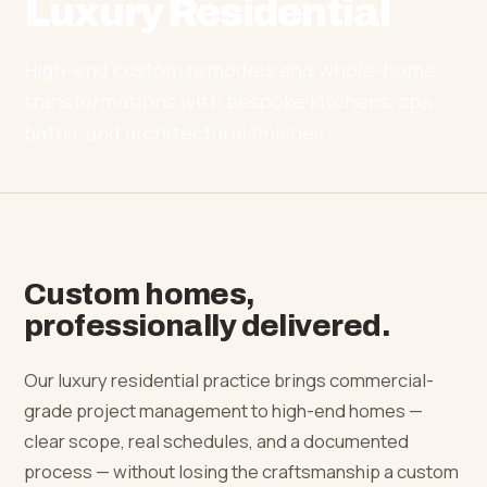
Luxury Residential
High-end custom remodels and whole-home
transformations with bespoke kitchens, spa
baths, and architectural finishes.
Custom homes,
professionally delivered.
Our luxury residential practice brings commercial-
grade project management to high-end homes —
clear scope, real schedules, and a documented
process — without losing the craftsmanship a custom