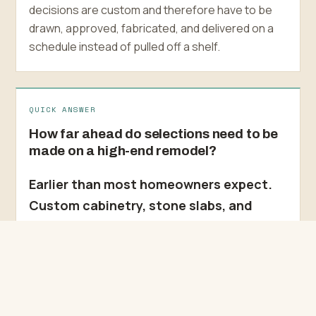
decisions are custom and therefore have to be
drawn, approved, fabricated, and delivered on a
schedule instead of pulled off a shelf.
QUICK ANSWER
How far ahead do selections need to be
made on a high-end remodel?
Earlier than most homeowners expect.
Custom cabinetry, stone slabs, and
imported tile get fabricated or allocated
to order, so we lock those selections
during preconstruction rather than
during the build. Leave a long-lead
decision open and it stops being a detail