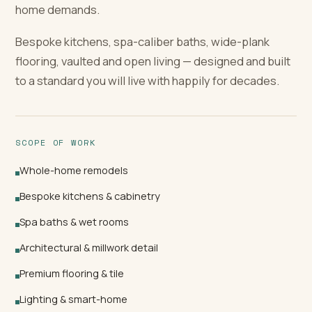
home demands.
Bespoke kitchens, spa-caliber baths, wide-plank
flooring, vaulted and open living — designed and built
to a standard you will live with happily for decades.
SCOPE OF WORK
Whole-home remodels
Bespoke kitchens & cabinetry
Spa baths & wet rooms
Architectural & millwork detail
Premium flooring & tile
Lighting & smart-home