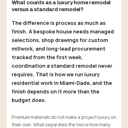
What counts as a luxury home remodel
versus a standard remodel?
The difference is process as much as
finish. A bespoke house needs managed
selections, shop drawings for custom
millwork, and long-lead procurement
tracked from the first week,
coordination a standard remodel never
requires. That is how we run luxury
residential work in Miami-Dade, and the
finish depends on it more than the
budget does.
Premium materials do not make a project luxury on
their own. What separates the two is how many