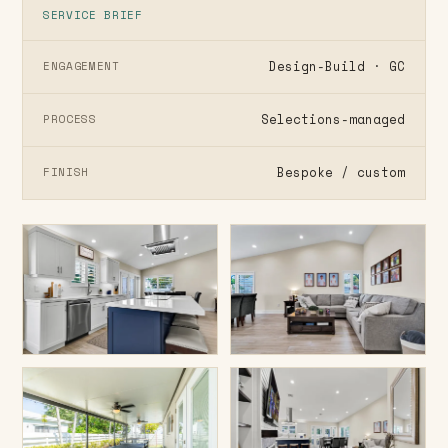
SERVICE BRIEF
Design-Build · GC
ENGAGEMENT
Selections-managed
PROCESS
Bespoke / custom
FINISH