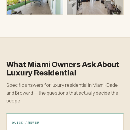
What Miami Owners Ask About
Luxury Residential
Specific answers for luxury residential in Miami-Dade
and Broward — the questions that actually decide the
scope.
QUICK ANSWER