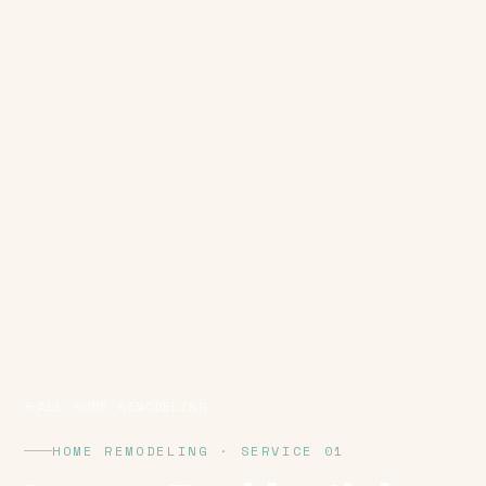
ALL HOME REMODELING
HOME REMODELING · SERVICE 01