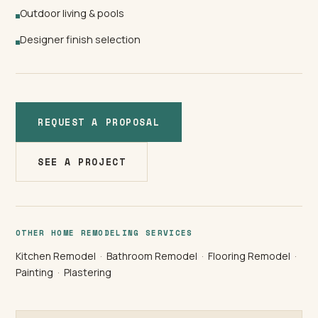
Outdoor living & pools
Designer finish selection
REQUEST A PROPOSAL
SEE A PROJECT
OTHER HOME REMODELING SERVICES
Kitchen Remodel
·
Bathroom Remodel
·
Flooring Remodel
·
Painting
·
Plastering