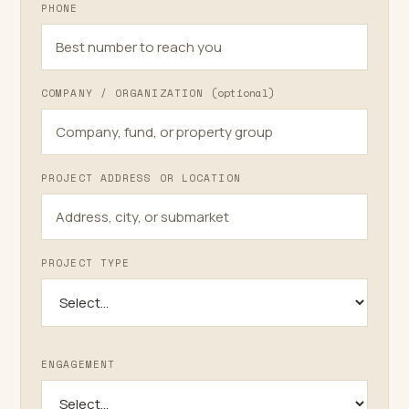
PHONE
Plastering
COMPANY / ORGANIZATION
(optional)
PROJECT ADDRESS OR LOCATION
PROJECT TYPE
ENGAGEMENT