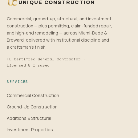
UNIQUE CONSTRUCTION
Commercial, ground-up, structural, and investment
construction — plus permitting, claim-funded repair,
and high-end remodeling — across Miami-Dade &
Broward, delivered with institutional discipline and
a craftsman’s finish.
FL Certified General Contractor ·
Licensed & Insured
SERVICES
Commercial Construction
Ground-Up Construction
Additions & Structural
Investment Properties