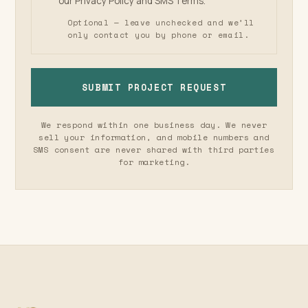
our
Privacy Policy
and
SMS Terms
.
Optional — leave unchecked and we’ll
only contact you by phone or email.
SUBMIT PROJECT REQUEST
We respond within one business day. We never
sell your information, and mobile numbers and
SMS consent are never shared with third parties
for marketing.