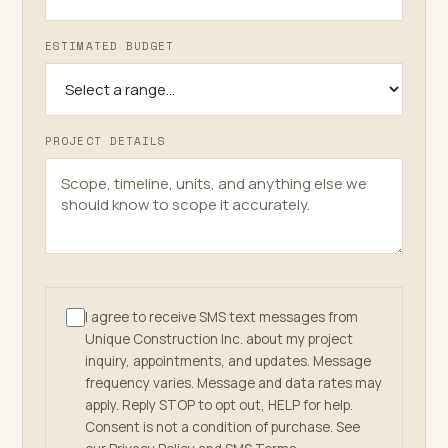
ESTIMATED BUDGET
PROJECT DETAILS
I agree to receive SMS text messages from
Unique Construction Inc. about my project
inquiry, appointments, and updates. Message
frequency varies. Message and data rates may
apply. Reply STOP to opt out, HELP for help.
Consent is not a condition of purchase. See