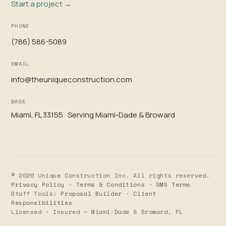
Start a project →
PHONE
(786) 586-5089
EMAIL
info@theuniqueconstruction.com
BASE
Miami, FL 33155 · Serving Miami-Dade & Broward
© 2026 Unique Construction Inc. All rights reserved.
Privacy Policy
·
Terms & Conditions
·
SMS Terms
Staff Tools:
Proposal Builder
·
Client
Responsibilities
Licensed · Insured — Miami-Dade & Broward, FL