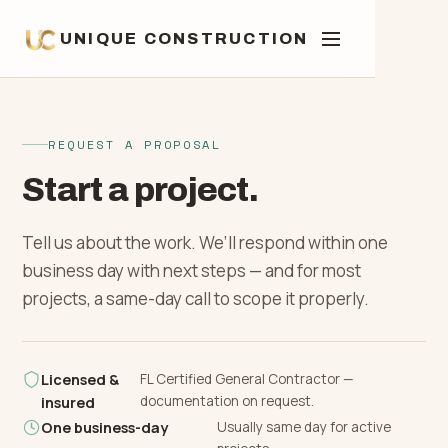
UNIQUE CONSTRUCTION
Commercial Construction
REQUEST A PROPOSAL
01
Start a project.
Multi-Family & Mixed-Use
Ground-Up Construction
02
Tell us about the work. We’ll respond within one
Construction
business day with next steps — and for most
Additions & Structural
03
projects, a same-day call to scope it properly.
Retail, Office & Hospitality
Home & Room Additions
Investment Properties
04
Buildouts
Licensed &
FL Certified General Contractor —
documentation on request.
insured
Second-Story Additions
Fix-and-Flip Renovations
Property Management
One business-day
Usually same day for active
Tenant Improvements & White-
05