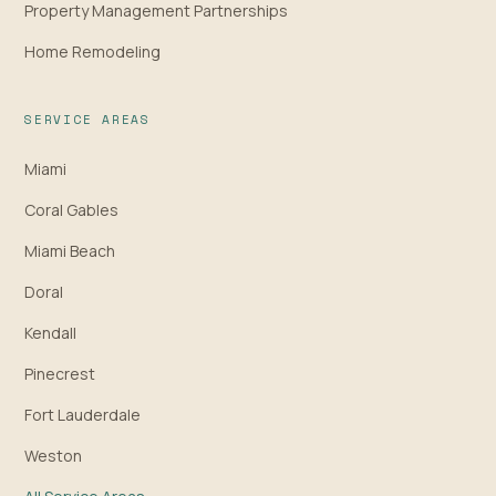
Property Management Partnerships
Home Remodeling
SERVICE AREAS
Miami
Coral Gables
Miami Beach
Doral
Kendall
Pinecrest
Fort Lauderdale
Weston