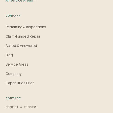
All Service Areas →
COMPANY
Permitting & Inspections
Claim-Funded Repair
Asked & Answered
Blog
Service Areas
Company
Capabilities Brief
CONTACT
REQUEST A PROPOSAL